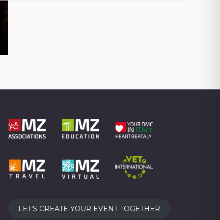
LET'S CREATE YOUR EVENT TOGETHER