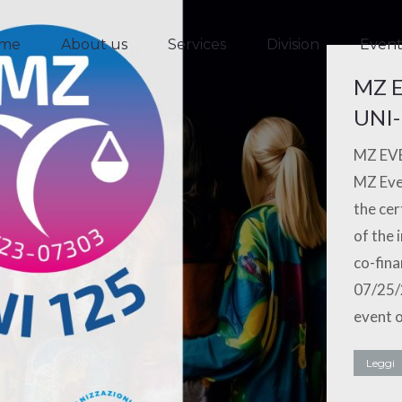
me
About us
Services
Division
Event
me
About us
Services
Division
Event
MZ E
UNI-
MZ EVE
MZ Even
the cer
of the 
co-fina
07/25/
event o
Leggi