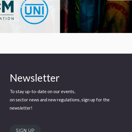
Newsletter
To stay up-to-date on our events,
on sector news and new regulations, sign up for the
newsletter!
SIGN UP