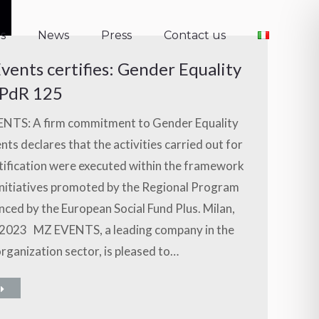
s
News
Press
Contact us
s
News
Press
Contact us
vents certifies: Gender Equality
PdR 125
NTS: A firm commitment to Gender Equality
ts declares that the activities carried out for
tification were executed within the framework
initiatives promoted by the Regional Program
nced by the European Social Fund Plus. Milan,
2023 MZ EVENTS, a leading company in the
rganization sector, is pleased to…