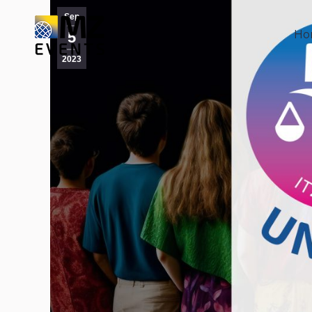
Sep
Ho
Ho
5
2023