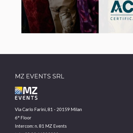
MZ EVENTS SRL
Via Carlo Farini, 81 - 20159 Milan
6° Floor
Intercom: n. 81 MZ Events