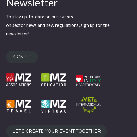
Newsletter
opens
opens
opens
opens
opens
in
in
in
in
in
To stay up-to-date on our events,
new
new
new
new
new
on sector news and new regulations, sign up for the
window
window
window
window
window
newsletter!
SIGN UP
LET'S CREATE YOUR EVENT TOGETHER