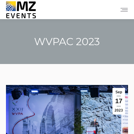
WVPAC 2023
You are here:
Sep
17
2023