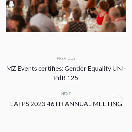
Post
PREVIOUS
navigation
MZ Events certifies: Gender Equality UNI-
Previous
PdR 125
post:
NEXT
EAFPS 2023 46TH ANNUAL MEETING
Next
post: