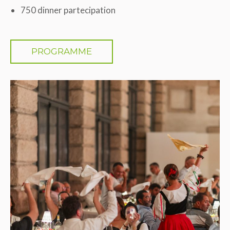
750 dinner partecipation
PROGRAMME