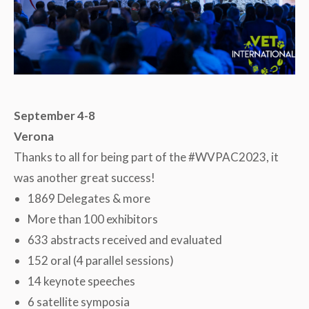
September 4-8
Verona
Thanks to all for being part of the #WVPAC2023, it
was another great success!
1869 Delegates & more
More than 100 exhibitors
633 abstracts received and evaluated
152 oral (4 parallel sessions)
14 keynote speeches
6 satellite symposia