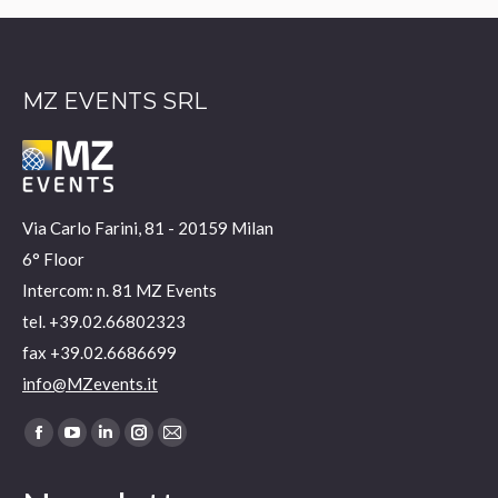
MZ EVENTS SRL
Via Carlo Farini, 81 - 20159 Milan
6° Floor
Intercom: n. 81 MZ Events
tel. +39.02.66802323
fax +39.02.6686699
info@MZevents.it
Find us on:
Facebook
YouTube
Linkedin
Instagram
Mail
page
page
page
page
page