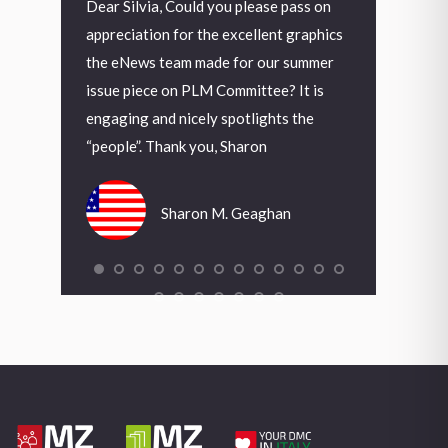
uld you please pass on
Grazie Mauro, veramente molto bello,
De
r the excellent graphics
come già espresso in precedenza, la
A 
m made for our summer
nuova copertina e la veste grafica
in
 PLM Committee? It is
interna danno alla nostra rivista un
Fo
cely spotlights the
deciso segnale di rinnovamento.
th
 you, Sharon
wa
in
Antonio Fortunato
wa
ron M. Geaghan
arr
to
Tr
Wa
Ch