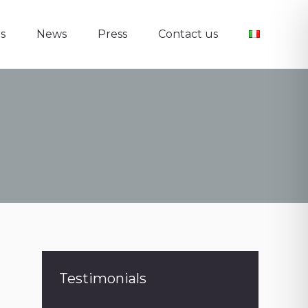
s
News
Press
Contact us
s
News
Press
Contact us
Testimonials