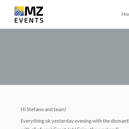
Ho
Ho
Hi Stefano and team!
Everything ok yesterday evening with the dismant