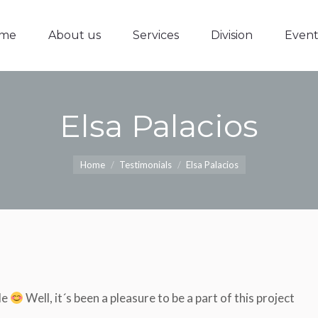
me
About us
Services
Division
Event
me
About us
Services
Division
Event
Elsa Palacios
You are here:
Home
Testimonials
Elsa Palacios
le
Well, it´s been a pleasure to be a part of this project