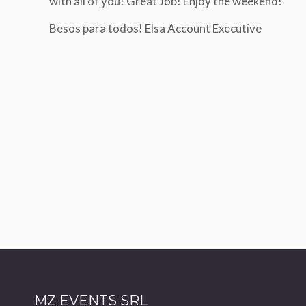
with all of you! Great Job! Enjoy the weekend!
Hi Giorgio,
Dear Sara
The info that everything we
Besos para todos! Elsa Account Executive
First of all, I wanted to thank you and
We received a lot of compli
congratulate you on your management
organization and scientific 
of the conference. We collaborate with
many agencies and I really feel it is my
I also wanted to personally
duty to tell you that it was a pleasure to
for your patience and prof
work with you.
at the various junctures of 
sometimes somewhat compl
Roberto Negri
course
AIMN CONGRESS 2024
I wish you good work and s
time
Cordially
M.Comar
omar Manola
MZ EVENTS SRL
AMCLI Event- Na