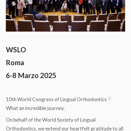
WSLO
Roma
6-8 Marzo 2025
10th World Congress of Lingual Orthodontics
What an incredible journey.
On behalf of the World Society of Lingual
Orthodontics, we extend our heartfelt gratitude to all