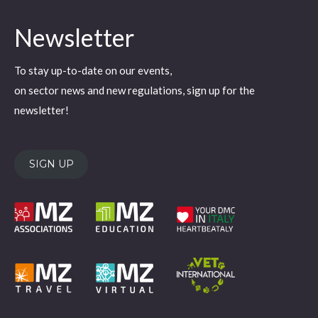
page
page
page
page
page
Newsletter
opens
opens
opens
opens
opens
in
in
in
in
in
To stay up-to-date on our events,
new
new
new
new
new
on sector news and new regulations, sign up for the
window
window
window
window
window
newsletter!
SIGN UP