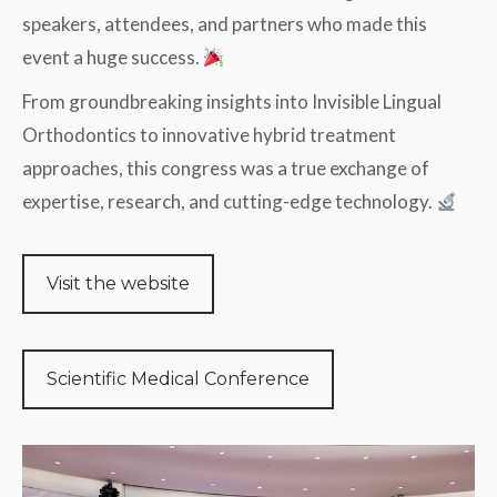
speakers, attendees, and partners who made this
event a huge success.
From groundbreaking insights into Invisible Lingual
Orthodontics to innovative hybrid treatment
approaches, this congress was a true exchange of
expertise, research, and cutting-edge technology.
Visit the website
Scientific Medical Conference