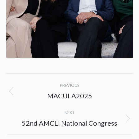
Post
PREVIOUS
navigation
MACULA2025
Previous
post:
NEXT
52nd AMCLI National Congress
Next
post: