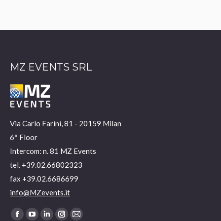
MZ EVENTS SRL
Via Carlo Farini, 81 - 20159 Milan
6° Floor
Intercom: n. 81 MZ Events
tel. +39.02.66802323
fax +39.02.6686699
info@MZevents.it
Find us on:
Facebook
YouTube
Linkedin
Instagram
Mail