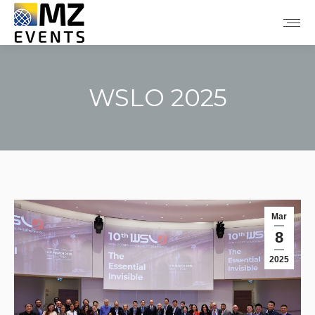
WSLO 2025
You are here:
Mar
8
2025