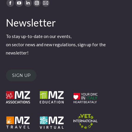
Find us on:
Facebook
YouTube
Linkedin
Instagram
Mail
page
page
page
page
page
Newsletter
opens
opens
opens
opens
opens
in
in
in
in
in
To stay up-to-date on our events,
new
new
new
new
new
on sector news and new regulations, sign up for the
window
window
window
window
window
newsletter!
SIGN UP