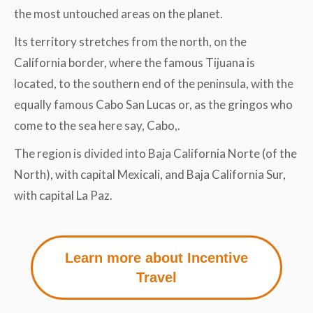
the most untouched areas on the planet.
Its territory stretches from the north, on the
California border, where the famous Tijuana is
located, to the southern end of the peninsula, with the
equally famous Cabo San Lucas or, as the gringos who
come to the sea here say, Cabo,.
The region is divided into Baja California Norte (of the
North), with capital Mexicali, and Baja California Sur,
with capital La Paz.
Learn more about Incentive
Travel