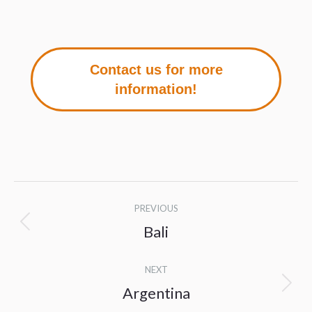
Contact us for more
information!
Project
PREVIOUS
navigation
Bali
Previous
project:
NEXT
Argentina
Next