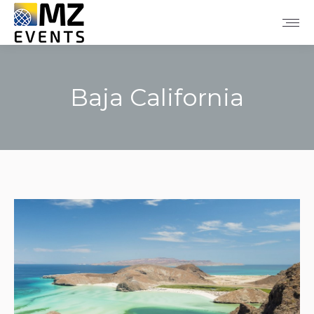
Baja California
You are here: