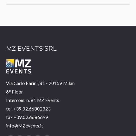
project:
MZ EVENTS SRL
Via Carlo Farini, 81 - 20159 Milan
6° Floor
Intercom: n. 81 MZ Events
tel. +39.02.66802323
fax +39.02.6686699
info@MZevents.it