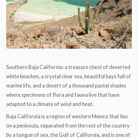
Southern Baja California: a treasure chest of deserted
white beaches, a crystal clear sea, beautiful bays full of
marine life, and a desert of a thousand pastel shades
where specimens of flora and fauna live that have
adapted to a climate of wind and heat.
Baja California is a region of western Mexico that lies
on a peninsula, separated from the rest of the country
by a tongue of sea, the Gulf of California, and is one of