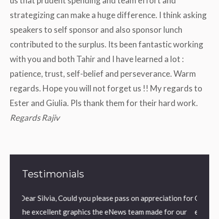
us that prudent spending and team effort and
strategizing can make a huge difference. I think asking
speakers to self sponsor and also sponsor lunch
contributed to the surplus. Its been fantastic working
with you and both Tahir and I have learned a lot :
patience, trust, self-belief and perseverance. Warm
regards. Hope you will not forget us !! My regards to
Ester and Giulia. Pls thank them for their hard work.
Regards Rajiv
Testimonials
 you please pass on appreciation for
Grazie Mauro, veramente molto 
phics the eNews team made for our
espresso in precedenza, la nuova