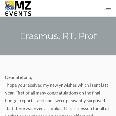
Erasmus, RT, Prof
Tu sei qui:
Dear Stefano,
I hope you received my new yr wishes which I sent last
year. First of all many congratulations on the final
budget report. Tahir and I were pleasantly surprised
that there was even a surplus. This is a lesson for all of