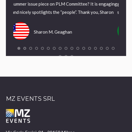
e on PLM Committee? It is engaging
grafica interna danno alla nostra
hts the “people”. Thank you, Sharon
segnale di rinnovamento.
 M. Geaghan
Antonio Fortunato
MZ EVENTS SRL