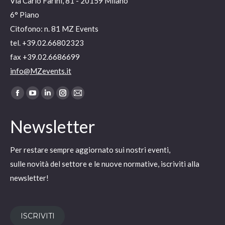
Via Carlo Farini, 81 - 20159 Milano
6° Piano
Citofono: n. 81 MZ Events
tel. +39.02.66802323
fax +39.02.6686699
info@MZevents.it
Ci puoi trovare su:
Facebook
YouTube
Linkedin
Instagram
Mail
page
page
page
page
page
Newsletter
opens
opens
opens
opens
opens
in
in
in
in
in
Per restare sempre aggiornato sui nostri eventi,
new
new
new
new
new
sulle novità del settore e le nuove normative, iscriviti alla
window
window
window
window
window
newsletter!
ISCRIVITI